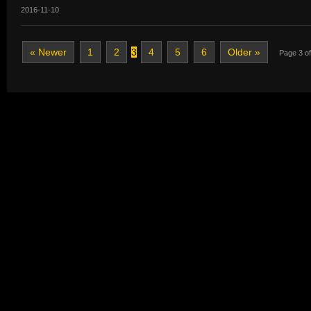
2016-11-10
« Newer
1
2
3
4
5
6
Older »
Page 3 of