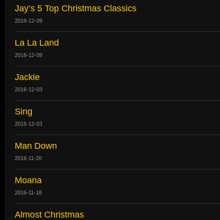
Jay’s 5 Top Christmas Classics
2016-12-09
La La Land
2016-12-09
Jackie
2016-12-03
Sing
2016-12-03
Man Down
2016-11-20
Moana
2016-11-18
Almost Christmas