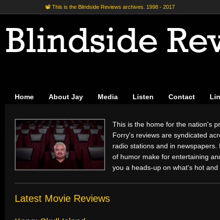
📽 This is the Blindside Reviews archives. 1998 - 2017
Home
About Jay
Media
Listen
Contact
Li
This is the home for the nation's pr
Forry's reviews are syndicated acr
radio stations and in newspapers.
of humor make for entertaining and 
you a heads-up on what's hot and 
Latest Movie Reviews