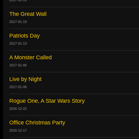
The Great Wall
2017-01-19
Patriots Day
2017-01-13
A Monster Called
2017-01-06
Live by Night
2017-01-06
Rogue One, A Star Wars Story
2016-12-22
Office Christmas Party
2016-12-17