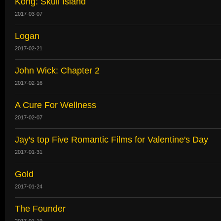
Kong: Skull Island
2017-03-07
Logan
2017-02-21
John Wick: Chapter 2
2017-02-16
A Cure For Wellness
2017-02-07
Jay's top Five Romantic Films for Valentine's Day
2017-01-31
Gold
2017-01-24
The Founder
2017-01-19