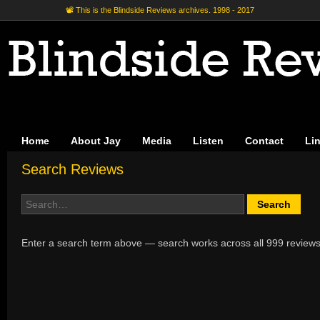
📽 This is the Blindside Reviews archives. 1998 - 2017
Home
About Jay
Media
Listen
Contact
Li
Search Reviews
Enter a search term above — search works across all 999 reviews