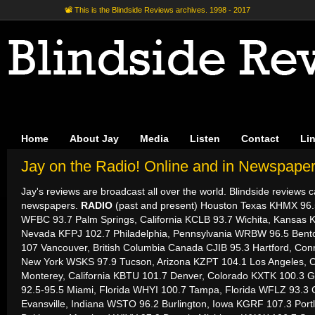
📽 This is the Blindside Reviews archives. 1998 - 2017
Home
About Jay
Media
Listen
Contact
Li
Jay on the Radio! Online and in Newspaper
Jay's reviews are broadcast all over the world. Blindside reviews 
newspapers.
RADIO
(past and present) Houston Texas KHMX 96.5
WFBC 93.7 Palm Springs, California KCLB 93.7 Wichita, Kansas 
Nevada KFPJ 102.7 Philadelphia, Pennsylvania WRBW 96.5 Bent
107 Vancouver, British Columbia Canada CJIB 95.3 Hartford, Con
New York WSKS 97.9 Tucson, Arizona KZPT 104.1 Los Angeles, C
Monterey, California KBTU 101.7 Denver, Colorado KXTK 100.3 Ga
92.5-95.5 Miami, Florida WHYI 100.7 Tampa, Florida WFLZ 93.3 C
Evansville, Indiana WSTO 96.2 Burlington, Iowa KGRF 107.3 Por