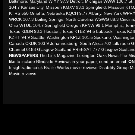
Baltimore, Maryland WIYY 97.9 Detroit, Michigan WWW 106.7 St
104.7 Kansas City, Missouri KMXV 93.3 Springfield, Missouri KTOZ
KTRS 550 Omaha, Nebraska KQCH 9.77 Albany, New York WPRY 
WRCK 107.3 Boiling Springs, North Carolina WGWG 88.3 Cincinn
Ohio WTUE 104.7 Springfield Oregon KPNW 99.1 Memphis, Tenn
Texas KDBN 93.3 Houston, Texas KTBZ 94.5 Lubbock, Texas KZII 1
KZHT 94.9 Seattle, Washington KPLZ 101.5 Spokane, Washingto
Canada CKDK 103.9 Johannesburg, South Africa 702 talk radio G
Channel 0188 Glasgow Scotland FREESAT 777 Glasgow Scotlan
NEWSPAPERS
The Link Magazine Lexington Oaks News The Miss
like to include Blindside Reviews in your paper, send an email.
ON
Insightradio.co.uk Braille Works movie reviews Disability Group 
Movie reviews