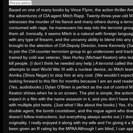
Based on one of many books by Vince Flynn, the action thriller Am
the adventures of CIA agent Mitch Rapp. Twenty-three-year-old M
witnesses the murder of his fiancé and many others during a terror
consumed with rage, he maneuvers his way into the terrorist group w
them all. Ironically, it seems Mitch is a natural with foreign langua
with any type of firearm, and the uncanny ability to blend into any 
brought to the attention of CIA Deputy Director, Irene Kennedy (
to join the CIA counter-terrorism group to go undercover and track
trained by cold war veteran, Stan Hurley (Michael Keaton) who t
kill people. (I don’t think he needed any help.) A terrorist called th
attempts to start World War III with a nuclear device, so Mitch te
Annika (Shiva Negar) to stop him at any cost. (We wouldn’t expect
looking forward to this film for months because I am an avid reade
(Yes, audiobooks.) Dylan O'Brien is perfect as the out of control
Keaton shines when he is on screen. The plot is simple, the action
expect in a film with the name assassin in it, and you don’t have 
with multiple plot twists. (Just what I like about the books.) Yes, it’
double agent, the bomb countdown, and the rogue agent who doesn
doesn’t follow instructions, but everything always works out.) I don't
originality. I really enjoyed it along with my wife and I'm giving it 
been given an R rating by the MPAA Although I am blind, I can ap