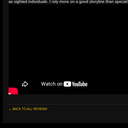
as sighted individuals. I rely more on a good storyline than special 
← BACK TO ALL REVIEWS