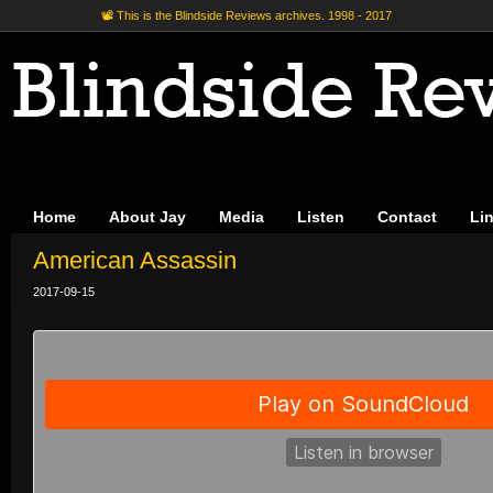
📽 This is the Blindside Reviews archives. 1998 - 2017
Home
About Jay
Media
Listen
Contact
Li
American Assassin
2017-09-15