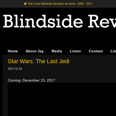
📽 This is the Blindside Reviews archives. 1998 - 2017
Home
About Jay
Media
Listen
Contact
Li
Star Wars: The Last Jedi
2017-11-15
Coming: December 15, 2017