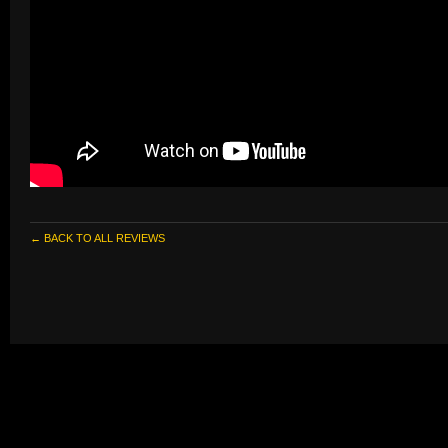
← BACK TO ALL REVIEWS